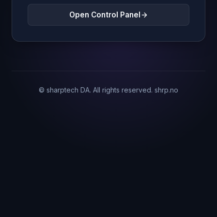
Open Control Panel
© sharptech DA. All rights reserved.
shrp.no