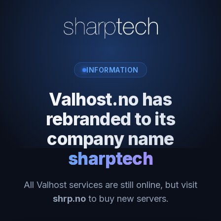
INFORMATION
Valhost.no has
rebranded to its
company name
sharptech
All Valhost services are still online, but visit
shrp.no
to buy new servers.