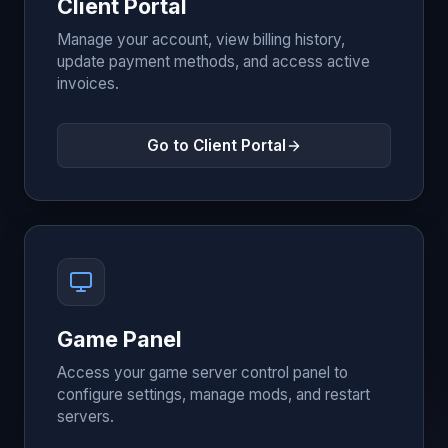
Client Portal
Manage your account, view billing history,
update payment methods, and access active
invoices.
Go to Client Portal
Game Panel
Access your game server control panel to
configure settings, manage mods, and restart
servers.