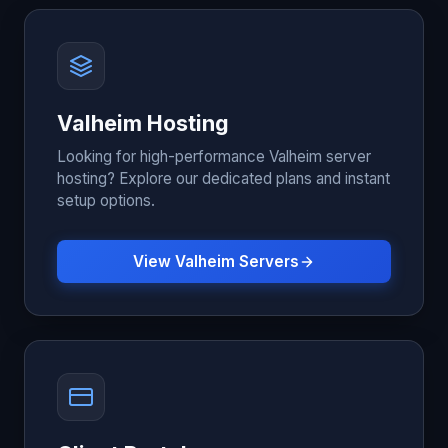
Valheim Hosting
Looking for high-performance Valheim server
hosting? Explore our dedicated plans and instant
setup options.
View Valheim Servers